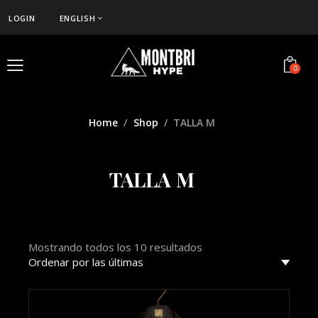
LOGIN
ENGLISH
0
Home
Shop
TALLA M
TALLA M
Mostrando todos los 10 resultados