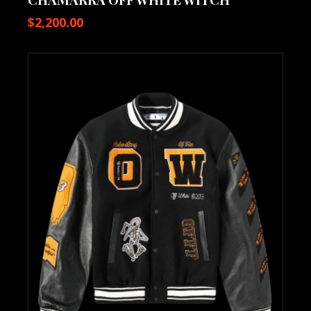
$
2,200.00