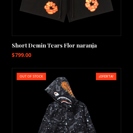
Short Demin Tears Flor naranja
$
799.00
OUT OF STOCK
¡OFERTA!