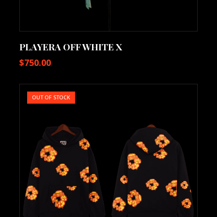
PLAYERA OFF WHITE X
$
750.00
OUT OF STOCK