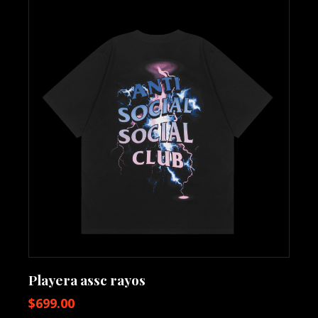
Playera assc rayos
$
699.00