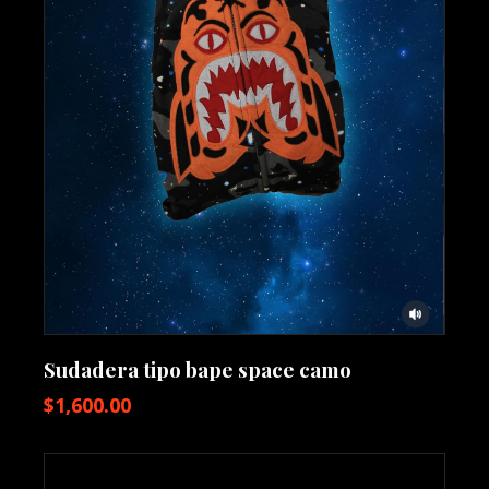
Sudadera tipo bape space camo
$
1,600.00