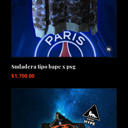
Sudadera tipo bape x psg
$
1,700.00