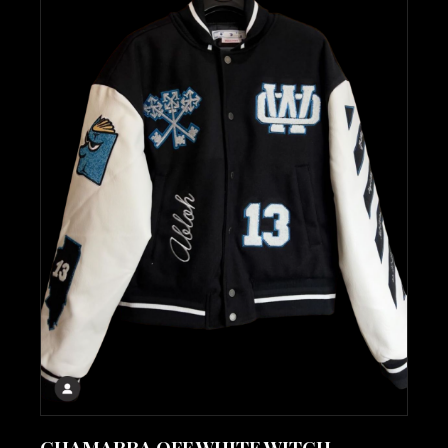
CHAMARRA OFF WHITE WITCH