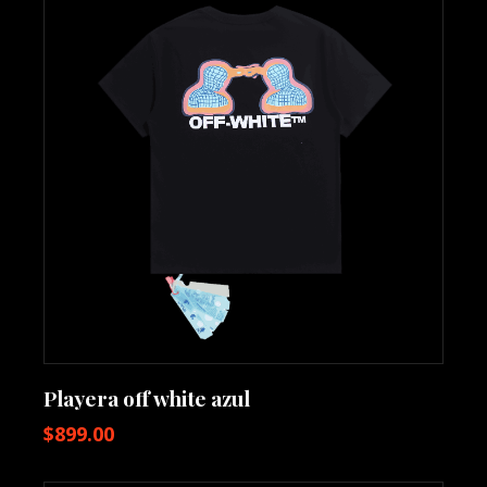
Playera off white azul
$
899.00