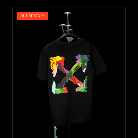
OUT OF STOCK