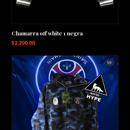
Chamarra off white 1 negra
$
2,200.00