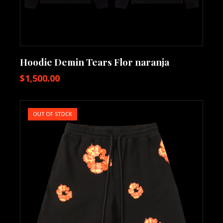
Hoodie Demin Tears Flor naranja
$
1,500.00
OUT OF STOCK