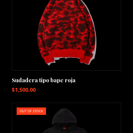
Sudadera tipo bape roja
$
1,500.00
OUT OF STOCK