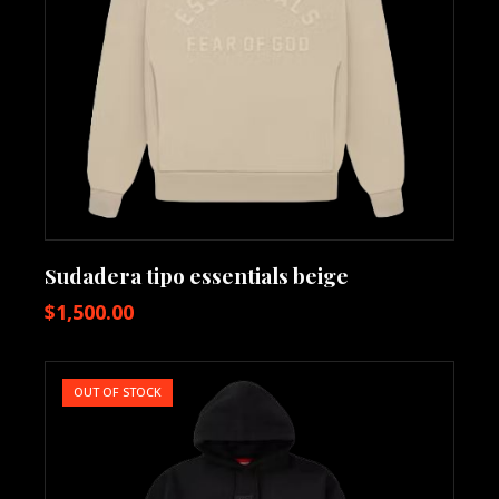
Sudadera tipo essentials beige
$
1,500.00
OUT OF STOCK