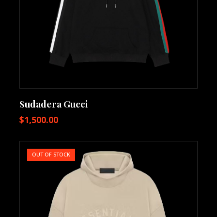
Sudadera Gucci
$
1,500.00
OUT OF STOCK