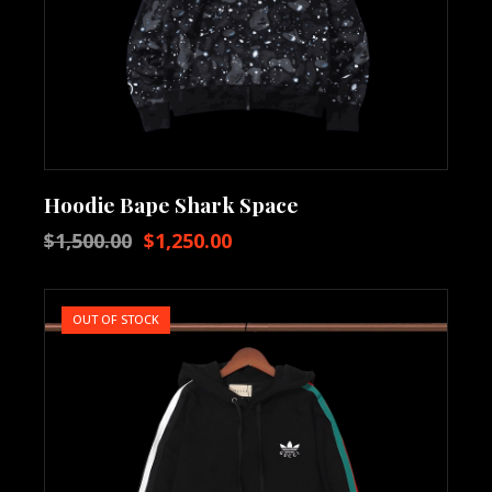
Hoodie Bape Shark Space
$
1,500.00
$
1,250.00
OUT OF STOCK