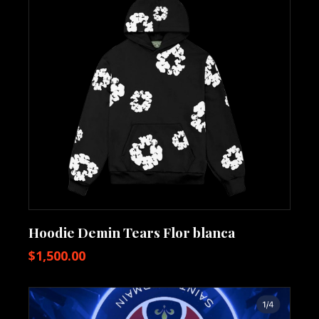
Hoodie Demin Tears Flor blanca
$
1,500.00