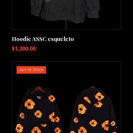
Hoodie ASSC esqueleto
$
1,200.00
OUT OF STOCK