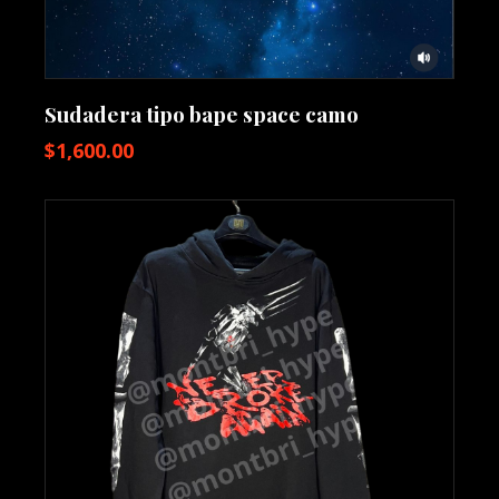
Sudadera tipo bape space camo
$
1,600.00