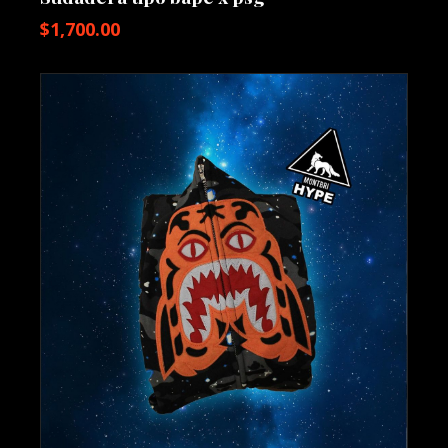
$
1,700.00