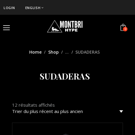
LOGIN
ENGLISH
0
Home
Shop
...
SUDADERAS
SUDADERAS
12 résultats affichés