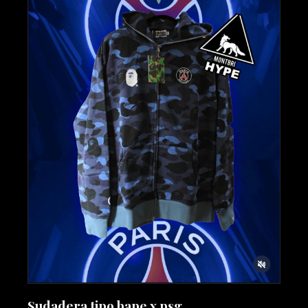
Sudadera tipo bape x psg