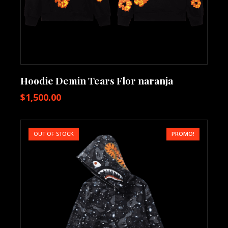
Hoodie Demin Tears Flor naranja
$
1,500.00
OUT OF STOCK
PROMO!