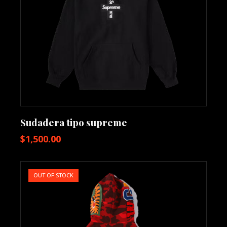
Sudadera tipo supreme
$
1,500.00
OUT OF STOCK