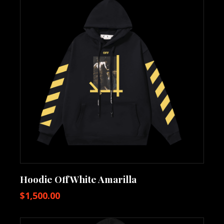
Hoodie OffWhite Amarilla
$
1,500.00